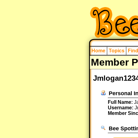
Home
Topics
Fin
Member Pr
Jmlogan12345
Personal I
Full Name:
Ja
Username:
J
Member Sinc
Bee Spotti