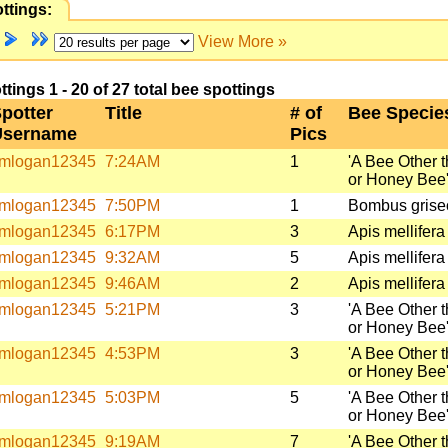
ttings:
View More »
ings 1 - 20 of 27 total bee spottings
potter
Title
# of
Bee Specie
Username
Pics
mlogan12345
7:24AM
1
'A Bee Other 
or Honey Bee
mlogan12345
7:50PM
1
Bombus griseo
mlogan12345
6:17PM
3
Apis mellifera
mlogan12345
9:32AM
5
Apis mellifera
mlogan12345
9:46AM
2
Apis mellifera
mlogan12345
5:21PM
3
'A Bee Other 
or Honey Bee
mlogan12345
4:53PM
3
'A Bee Other 
or Honey Bee
mlogan12345
5:03PM
5
'A Bee Other 
or Honey Bee
mlogan12345
9:19AM
7
'A Bee Other 