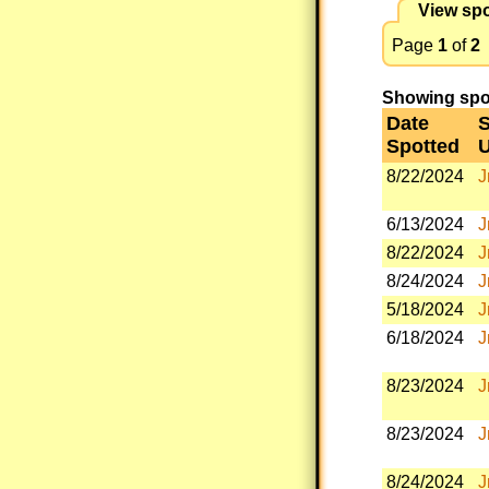
View spo
Page
1
of
2
Showing spott
Date
S
Spotted
8/22/2024
J
6/13/2024
J
8/22/2024
J
8/24/2024
J
5/18/2024
J
6/18/2024
J
8/23/2024
J
8/23/2024
J
8/24/2024
J