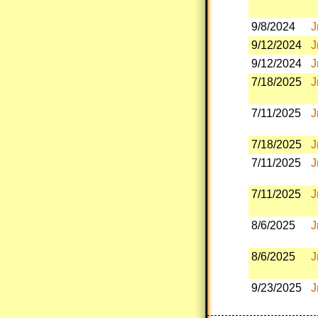
9/8/2024
J
9/12/2024
J
9/12/2024
J
7/18/2025
J
7/11/2025
J
7/18/2025
J
7/11/2025
J
7/11/2025
J
8/6/2025
J
8/6/2025
J
9/23/2025
J