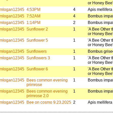
or Honey Bee
mlogan12345
4:53PM
4
Apis mellifera
mlogan12345
7:52AM
4
Bombus impat
mlogan12345
1:14PM
2
Bombus impat
mlogan12345
Sunflower 2
1
'A Bee Other 
or Honey Bee
mlogan12345
Sunflower 5
1
'A Bee Other 
or Honey Bee
mlogan12345
Sunflowers
1
Bombus griseo
mlogan12345
Sunflowers 3
1
'A Bee Other 
or Honey Bee
mlogan12345
Sunflower 6
1
'A Bee Other 
or Honey Bee
mlogan12345
Bees common evening
1
Bombus impat
primrose
mlogan12345
Bees common evening
1
Bombus impat
primrose 2.0
mlogan12345
Bee on cosmo 9.23.2025
2
Apis mellifera