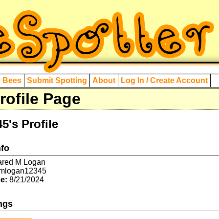
d Bees
Submit Spotting
About
Log In / Create Account
ofile Page
's Profile
nfo
red M Logan
mlogan12345
e:
8/21/2024
ngs