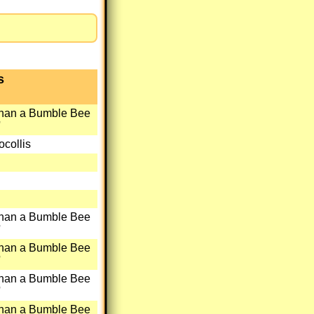
s
than a Bumble Bee
'
collis
than a Bumble Bee
'
than a Bumble Bee
'
than a Bumble Bee
'
than a Bumble Bee