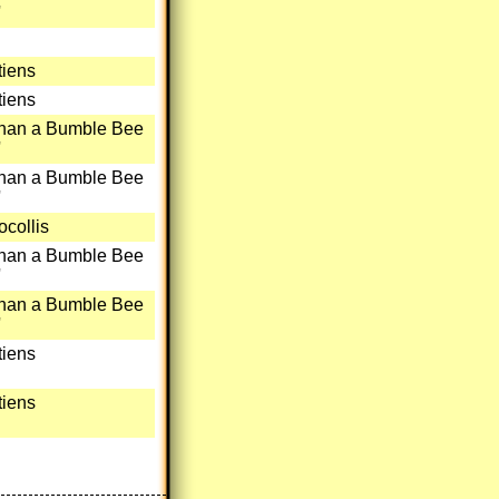
'
iens
iens
than a Bumble Bee
'
than a Bumble Bee
'
collis
than a Bumble Bee
'
than a Bumble Bee
'
iens
iens