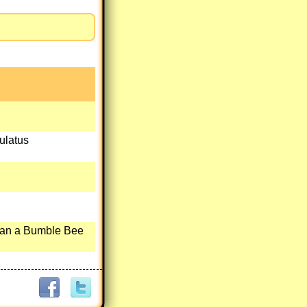
ulatus
han a Bumble Bee