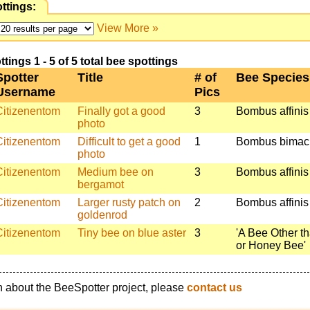
ttings:
View More »
ings 1 - 5 of 5 total bee spottings
Spotter
Title
# of
Bee Species
Username
Pics
Citizenentom
Finally got a good
3
Bombus affinis
photo
Citizenentom
Difficult to get a good
1
Bombus bimac
photo
Citizenentom
Medium bee on
3
Bombus affinis
bergamot
Citizenentom
Larger rusty patch on
2
Bombus affinis
goldenrod
Citizenentom
Tiny bee on blue aster
3
'A Bee Other t
or Honey Bee'
n about the BeeSpotter project, please
contact us