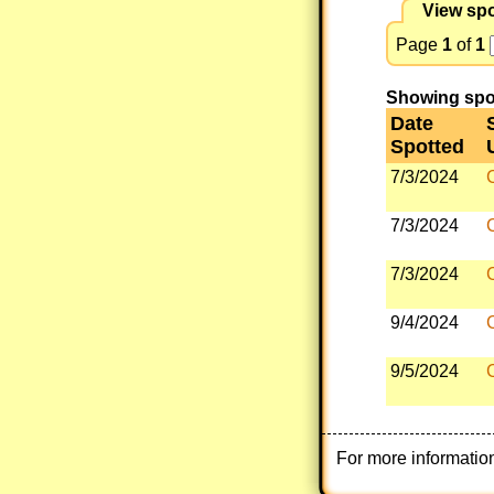
View spo
Page
1
of
1
Showing spott
Date
Spotted
7/3/2024
7/3/2024
7/3/2024
9/4/2024
9/5/2024
For more informatio