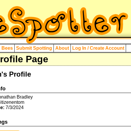
d Bees
Submit Spotting
About
Log In / Create Account
ofile Page
's Profile
nfo
nathan Bradley
itizenentom
e:
7/3/2024
ngs