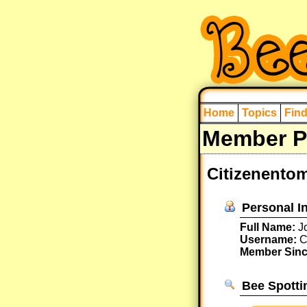
Home
Topics
Fin
Member Pr
Citizenentom
Personal I
Full Name:
Jo
Username:
C
Member Sinc
Bee Spotti