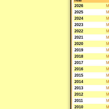
Year
2026
M
2025
M
2024
M
2023
M
2022
M
2021
M
2020
M
2019
M
2018
M
2017
M
2016
M
2015
M
2014
M
2013
M
2012
M
2011
M
2010
M