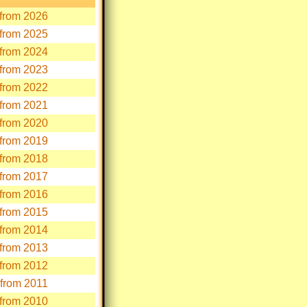
s from 2026
s from 2025
s from 2024
s from 2023
s from 2022
s from 2021
s from 2020
s from 2019
s from 2018
s from 2017
s from 2016
s from 2015
s from 2014
s from 2013
s from 2012
s from 2011
s from 2010