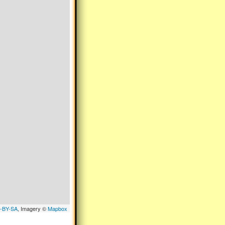
-BY-SA
, Imagery ©
Mapbox