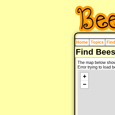
Home
Topics
Fin
Find Bee
The map below shows
Error trying to load 
+
−