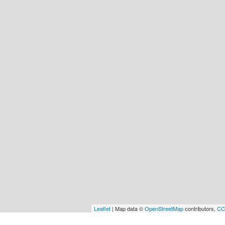
Leaflet
| Map data ©
OpenStreetMap
contributors,
CC