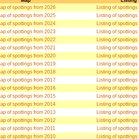
Map
Listing
ap of spottings from 2026
Listing of spotting
ap of spottings from 2025
Listing of spotting
ap of spottings from 2024
Listing of spotting
ap of spottings from 2023
Listing of spotting
ap of spottings from 2022
Listing of spotting
ap of spottings from 2021
Listing of spotting
ap of spottings from 2020
Listing of spotting
ap of spottings from 2019
Listing of spotting
ap of spottings from 2018
Listing of spotting
ap of spottings from 2017
Listing of spotting
ap of spottings from 2016
Listing of spotting
ap of spottings from 2015
Listing of spotting
ap of spottings from 2014
Listing of spotting
ap of spottings from 2013
Listing of spotting
ap of spottings from 2012
Listing of spotting
ap of spottings from 2011
Listing of spotting
ap of spottings from 2010
Listing of spotting