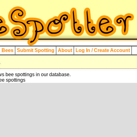
d Bees
Submit Spotting
About
Log In / Create Account
s
 bee spottings in our database.
bee spottings