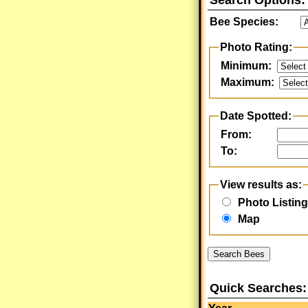
Search Options:
Bee Species:
Photo Rating:
Minimum:
Maximum:
Date Spotted:
From:
To:
View results as:
Photo Listing
Map
Search Bees
Quick Searches: