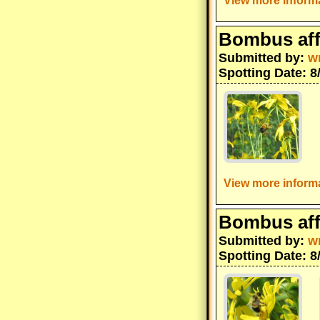
View more informa
Bombus aff
Submitted by:
w
Spotting Date: 8
View more informa
Bombus aff
Submitted by:
w
Spotting Date: 8