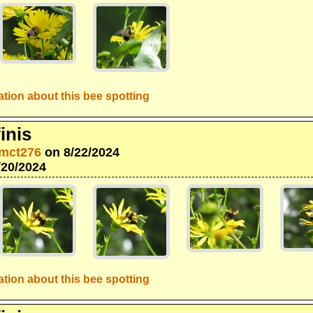
tion about this bee spotting
inis
mct276
on 8/22/2024
/20/2024
tion about this bee spotting