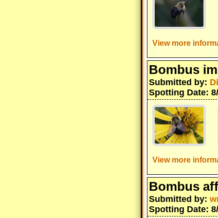
View more informa
Bombus im
Submitted by:
D
Spotting Date: 8
View more informa
Bombus aff
Submitted by:
w
Spotting Date: 8