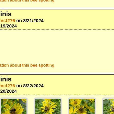
tion about this bee spotting
inis
mct276
on 8/21/2024
/19/2024
tion about this bee spotting
inis
mct276
on 8/22/2024
/20/2024