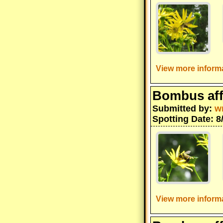
View more informa
Bombus aff
Submitted by:
w
Spotting Date: 8
View more informa