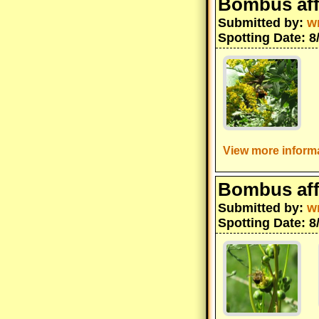
Bombus aff
Submitted by:
w
Spotting Date: 8
View more informa
Bombus aff
Submitted by:
w
Spotting Date: 8