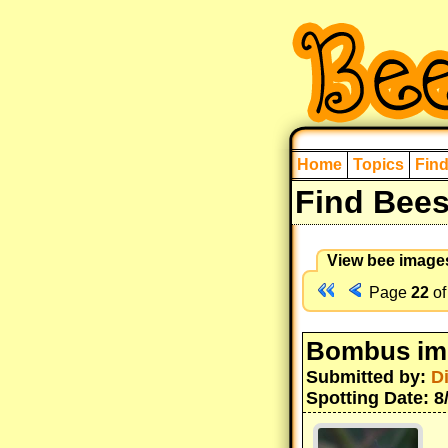
Home
Topics
Fin
Find Bee
View bee image
Page
22
o
Bombus im
Submitted by:
D
Spotting Date: 8