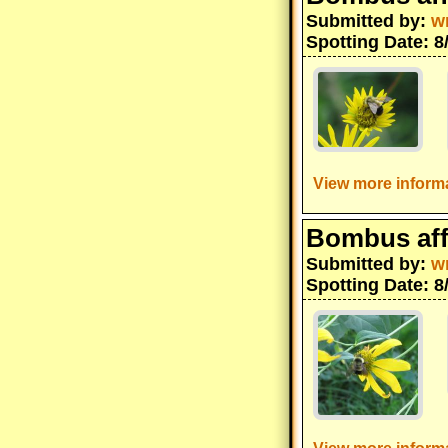
Submitted by:
w
Spotting Date: 8
View more informa
Bombus aff
Submitted by:
w
Spotting Date: 8