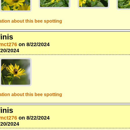
tion about this bee spotting
inis
mct276
on 8/22/2024
/20/2024
tion about this bee spotting
inis
mct276
on 8/22/2024
/20/2024