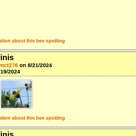
tion about this bee spotting
inis
mct276
on 8/21/2024
/19/2024
tion about this bee spotting
inis