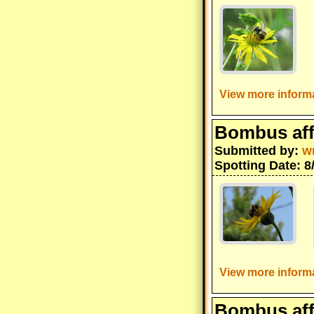
View more informa
Bombus aff
Submitted by:
w
Spotting Date: 8
View more informa
Bombus aff