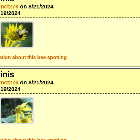
mct276
on 8/21/2024
/19/2024
tion about this bee spotting
inis
mct276
on 8/21/2024
/19/2024