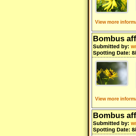
View more informa
Bombus aff
Submitted by:
w
Spotting Date: 8
View more informa
Bombus aff
Submitted by:
w
Spotting Date: 8