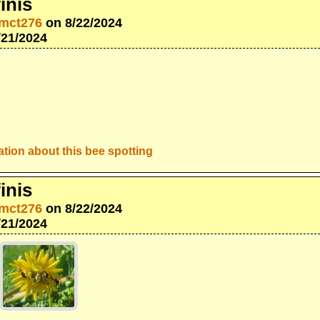
inis
mct276
on 8/22/2024
/21/2024
tion about this bee spotting
inis
mct276
on 8/22/2024
/21/2024