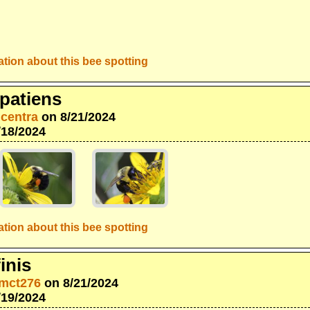
tion about this bee spotting
patiens
icentra
on 8/21/2024
/18/2024
tion about this bee spotting
inis
mct276
on 8/21/2024
/19/2024