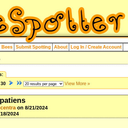
d Bees
Submit Spotting
About
Log In / Create Account
s
s:
f
30
View More »
patiens
icentra
on 8/21/2024
/18/2024