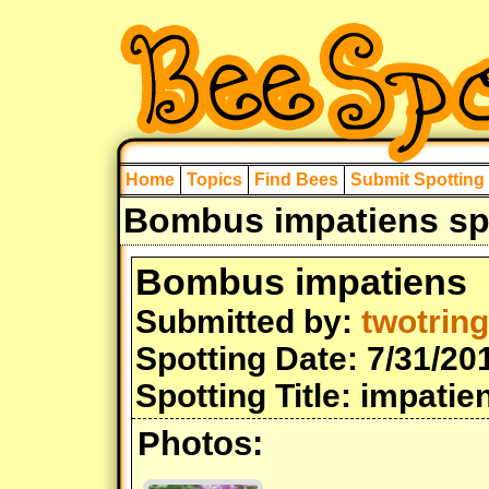
Home
Topics
Find Bees
Submit Spotting
Bombus impatiens spo
Bombus impatiens
Submitted by:
twotrin
Spotting Date: 7/31/20
Spotting Title: impat
Photos: