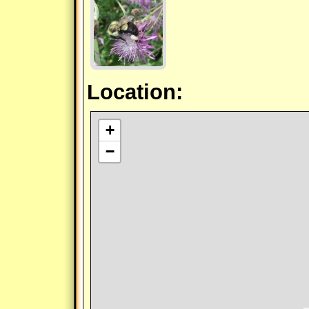
Location:
+
−