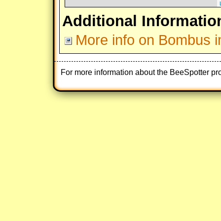
Additional Informatio
More info on Bombus i
For more information about the BeeSpotter pr