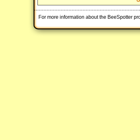
For more information about the BeeSpotter pr