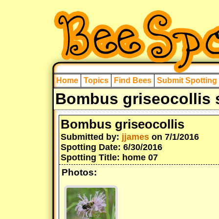
Home
Topics
Find Bees
Submit Spotting
Bombus griseocollis 
Bombus griseocollis
Submitted by:
jjames
on 7/1/2016
Spotting Date: 6/30/2016
Spotting Title: home 07
Photos: