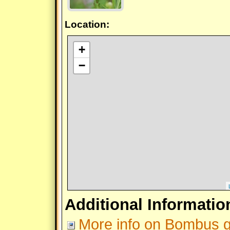
Location:
+
−
Additional Informatio
More info on Bombus gr