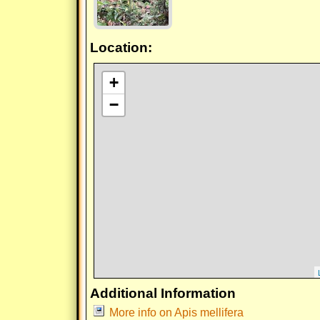
Location:
+
−
Additional Information
More info on Apis mellifera