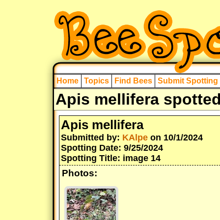
Home
Topics
Find Bees
Submit Spotting
Apis mellifera spotte
Apis mellifera
Submitted by:
KAlpe
on 10/1/2024
Spotting Date: 9/25/2024
Spotting Title: image 14
Photos: