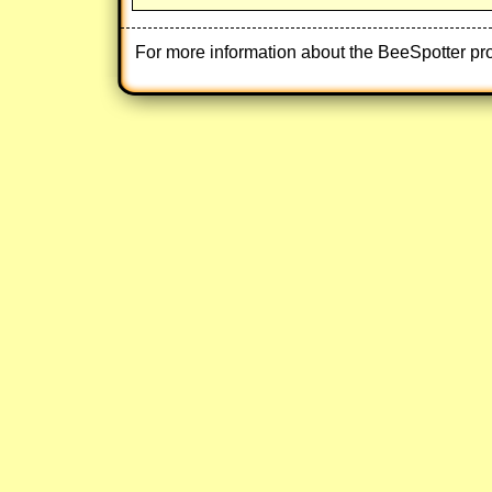
For more information about the BeeSpotter pr