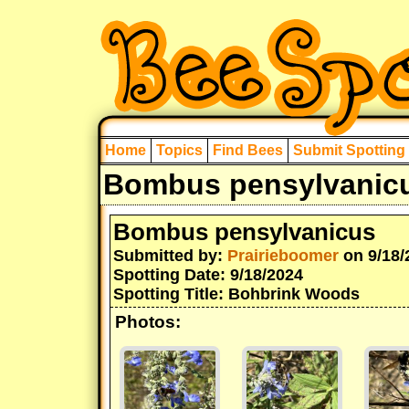
Home
Topics
Find Bees
Submit Spotting
Bombus pensylvanicu
Bombus pensylvanicus
Submitted by:
Prairieboomer
on 9/18/
Spotting Date: 9/18/2024
Spotting Title: Bohbrink Woods
Photos: