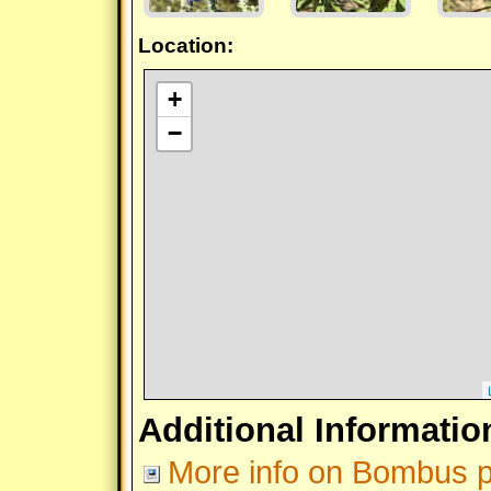
Location:
+
−
Additional Informatio
More info on Bombus 