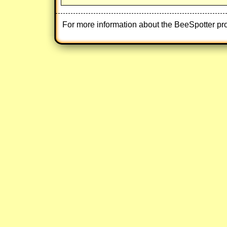
For more information about the BeeSpotter pr