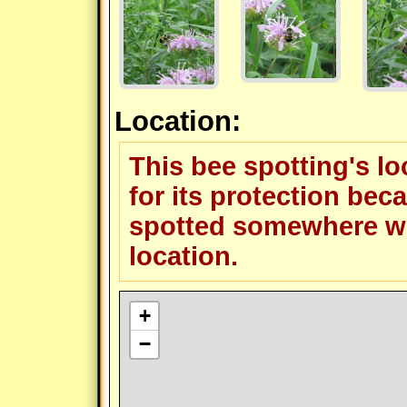
Location:
This bee spotting's l
for its protection beca
spotted somewhere wit
location.
+
−