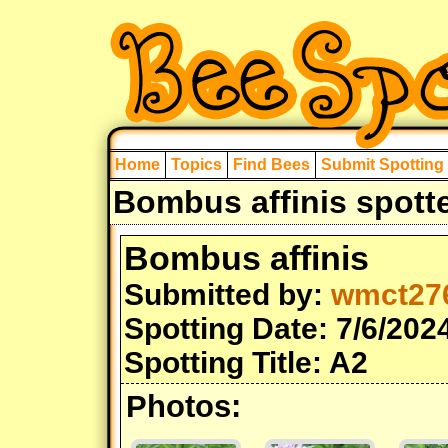
Home
Topics
Find Bees
Submit Spotting
Bombus affinis spott
Bombus affinis
Submitted by:
wmct27
Spotting Date: 7/6/202
Spotting Title: A2
Photos: