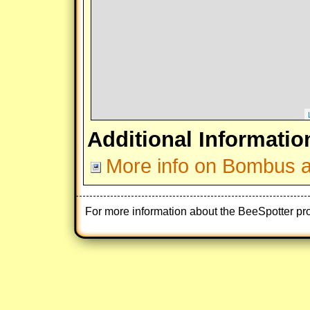
Additional Informatio
More info on Bombus af
For more information about the BeeSpotter pr