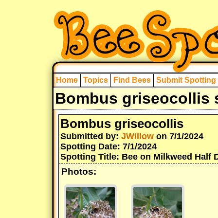
Home
Topics
Find Bees
Submit Spotting
Bombus griseocollis 
Bombus griseocollis
Submitted by:
JWillow
on 7/1/2024
Spotting Date: 7/1/2024
Spotting Title: Bee on Milkweed Half 
Photos: