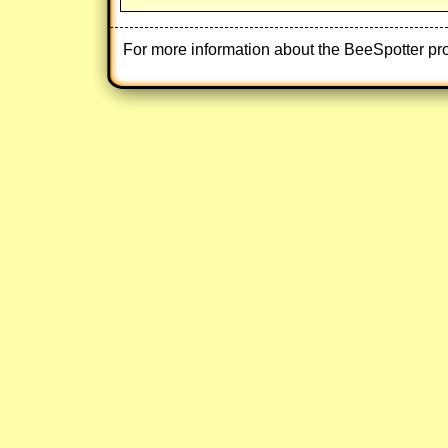
For more information about the BeeSpotter pr