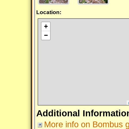
Location:
+
−
Additional Informatio
More info on Bombus gr