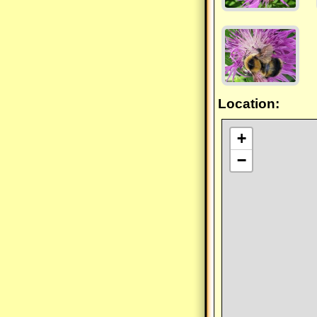
Location:
+
−