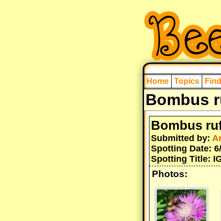
Home
Topics
Fin
Bombus ru
Bombus ruf
Submitted by:
A
Spotting Date: 6
Spotting Title: 
Photos: