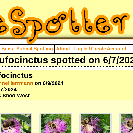
d Bees
Submit Spotting
About
Log In / Create Account
focinctus spotted on 6/7/20
ocinctus
nneHerrmann
on 6/9/2024
/7/2024
IG Shed West