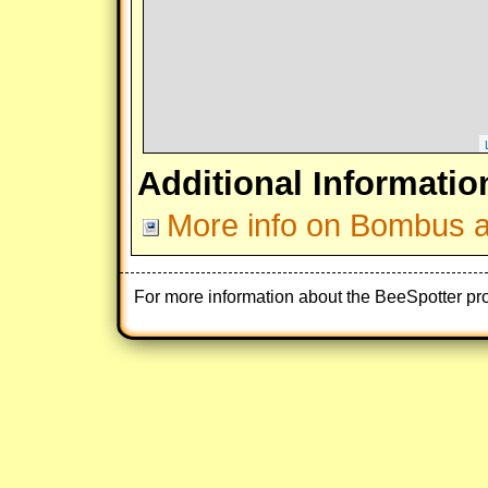
Additional Informatio
More info on Bombus af
For more information about the BeeSpotter pr