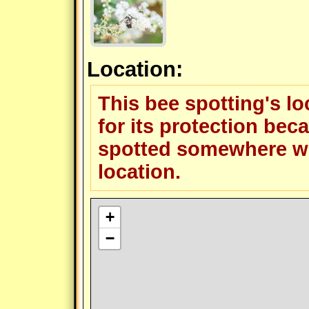
Location:
This bee spotting's l
for its protection beca
spotted somewhere wit
location.
+
−