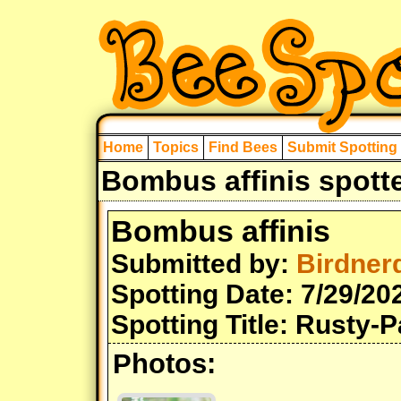
Home
Topics
Find Bees
Submit Spotting
Bombus affinis spott
Bombus affinis
Submitted by:
Birdner
Spotting Date: 7/29/20
Spotting Title: Rusty-
Photos: