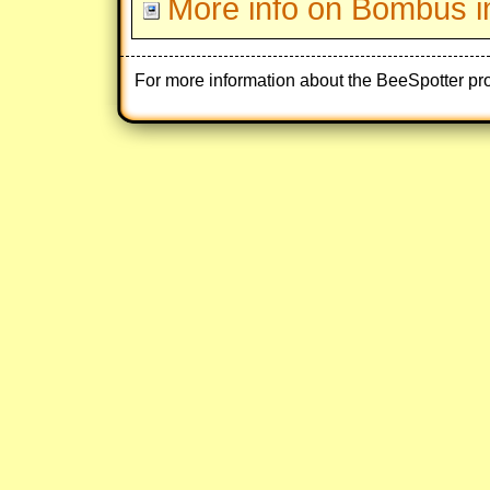
More info on Bombus i
For more information about the BeeSpotter pr