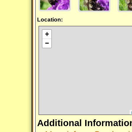
Location:
+
−
Additional Informatio