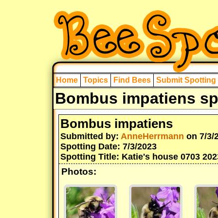
Home
Topics
Find Bees
Submit Spotting
Bombus impatiens spo
Bombus impatiens
Submitted by:
AnneHerrmann
on 7/3/
Spotting Date: 7/3/2023
Spotting Title: Katie's house 0703 202
Photos: