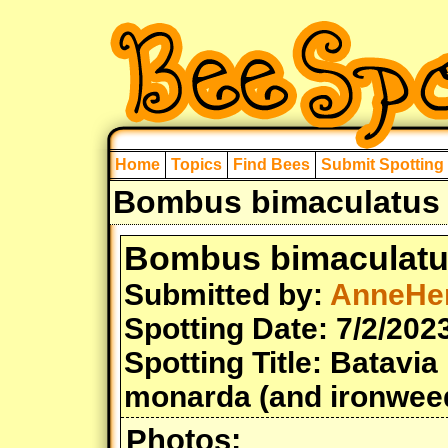
Home
Topics
Find Bees
Submit Spotting
Bombus bimaculatus 
Bombus bimaculat
Submitted by:
AnneHe
Spotting Date: 7/2/202
Spotting Title: Batav
monarda (and ironwee
Photos: