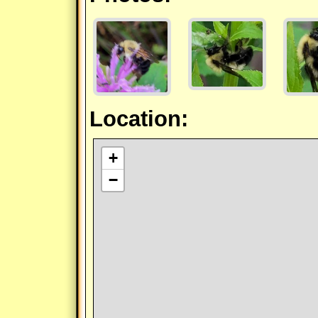
Location:
+
−