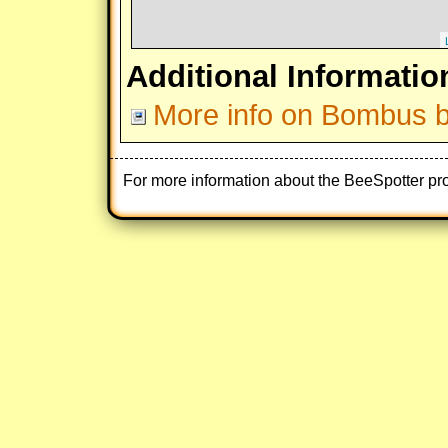
Additional Informatio
More info on Bombus 
For more information about the BeeSpotter pr