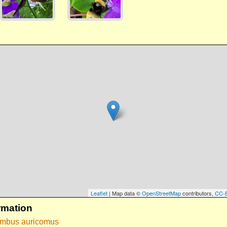
Leaflet
| Map data ©
OpenStreetMap
contributors,
CC-
rmation
ombus auricomus