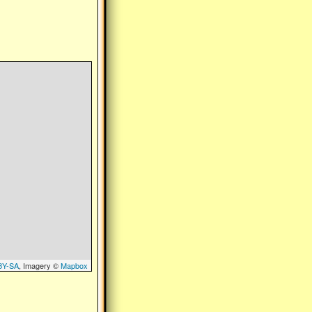
BY-SA
, Imagery ©
Mapbox