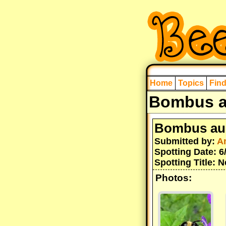
Home
Topics
Fin
Bombus a
Bombus au
Submitted by:
A
Spotting Date: 6
Spotting Title: 
Photos: