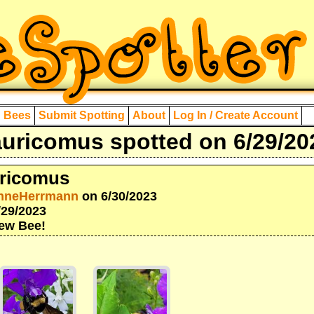
d Bees
Submit Spotting
About
Log In / Create Account
uricomus spotted on 6/29/20
ricomus
nneHerrmann
on 6/30/2023
/29/2023
New Bee!