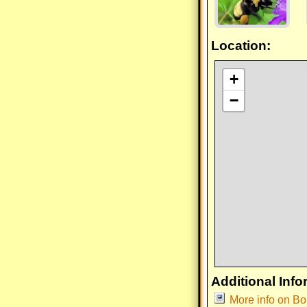
Location:
+
−
Additional Info
More info on B